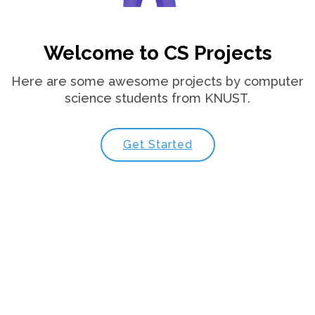
Welcome to CS Projects
Here are some awesome projects by computer
science students from KNUST.
Get Started