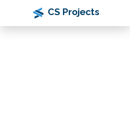
CS Projects